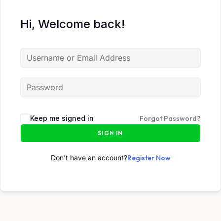
Hi, Welcome back!
Keep me signed in
Forgot Password?
SIGN IN
Don't have an account?
Register Now