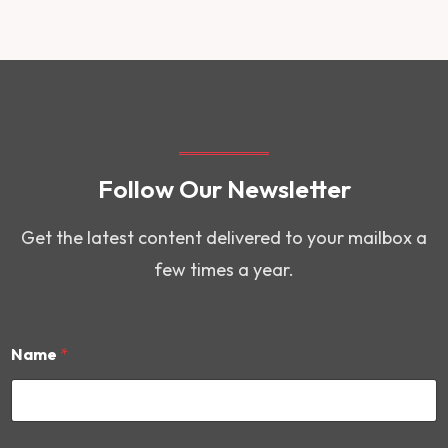
Follow Our Newsletter
Get the latest content delivered to your mailbox a
few times a year.
Name
*
*