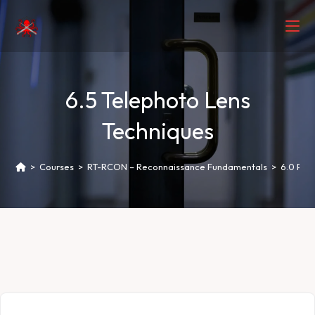
6.5 Telephoto Lens
Techniques
>
Courses
>
RT-RCON – Reconnaissance Fundamentals
>
6.0 Phot