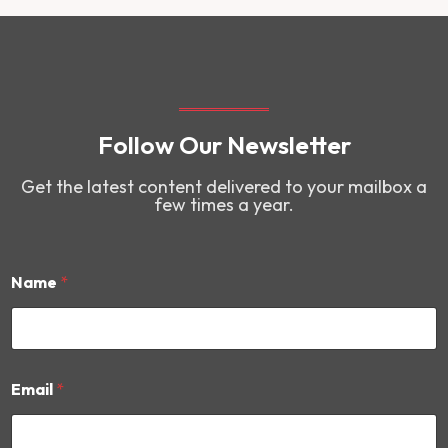
Follow Our Newsletter
Get the latest content delivered to your mailbox a
few times a year.
Name
*
*
Email
*
N
a
m