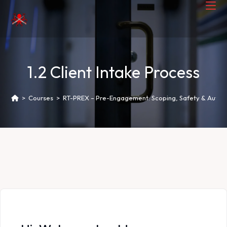
1.2 Client Intake Process
>
Courses
>
RT-PREX – Pre-Engagement: Scoping, Safety & Author