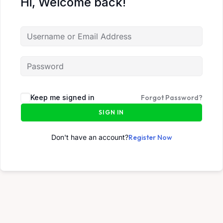
Hi, Welcome back!
Keep me signed in
Forgot Password?
SIGN IN
Don't have an account?
Register Now