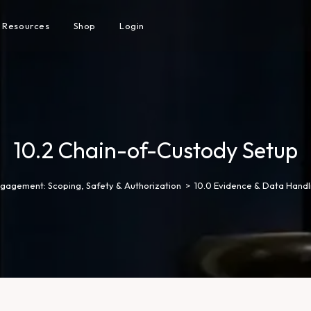
Resources
Shop
Login
10.2 Chain-of-Custody Setup
gagement: Scoping, Safety & Authorization
>
10.0 Evidence & Data Handl