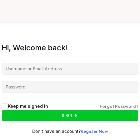
Hi, Welcome back!
Keep me signed in
Forgot Password?
SIGN IN
Don't have an account?
Register Now