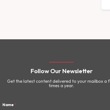
Follow Our Newsletter
Get the latest content delivered to your mailbox a 
times a year.
Name
*