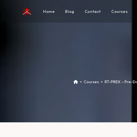
Home
Blog
Contact
Courses
>
Courses
>
RT-PREX – Pre-En