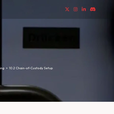
ing
>
10.2 Chain-of-Custody Setup