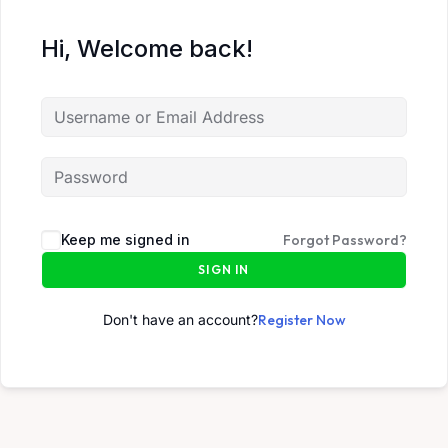
Hi, Welcome back!
Keep me signed in
Forgot Password?
SIGN IN
Don't have an account?
Register Now