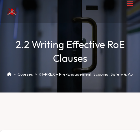
2.2 Writing Effective RoE
Clauses
>
Courses
>
RT-PREX – Pre-Engagement: Scoping, Safety & Author