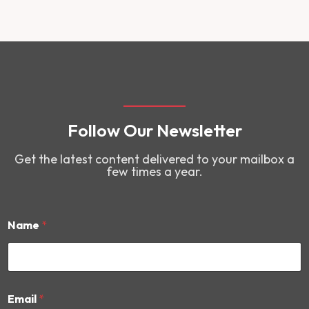
Follow Our Newsletter
Get the latest content delivered to your mailbox a
few times a year.
Name
*
N
Email
*
a