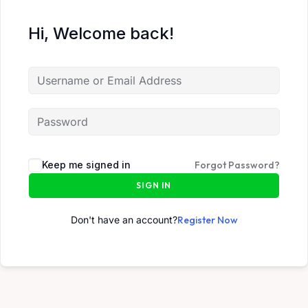
Hi, Welcome back!
Keep me signed in
Forgot Password?
SIGN IN
Don't have an account?
Register Now