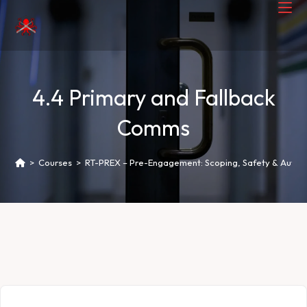
4.4 Primary and Fallback
Comms
>
Courses
>
RT-PREX – Pre-Engagement: Scoping, Safety & Author