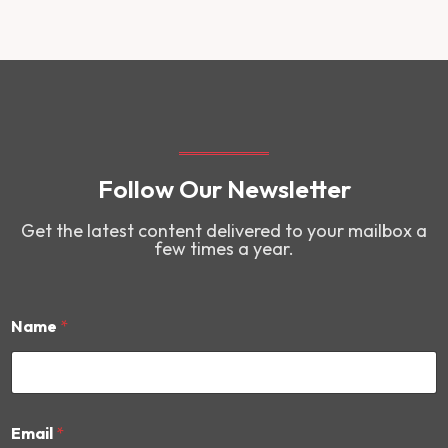
Follow Our Newsletter
Get the latest content delivered to your mailbox a
few times a year.
Name
*
E
Email
*
m