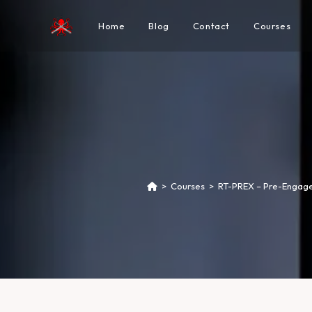
Home
Blog
Contact
Courses
>
Courses
>
RT-PREX – Pre-Engage