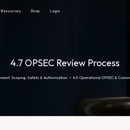
Resources
Shop
Login
4.7 OPSEC Review Process
ment: Scoping, Safety & Authorization
>
4.0 Operational OPSEC & Commu