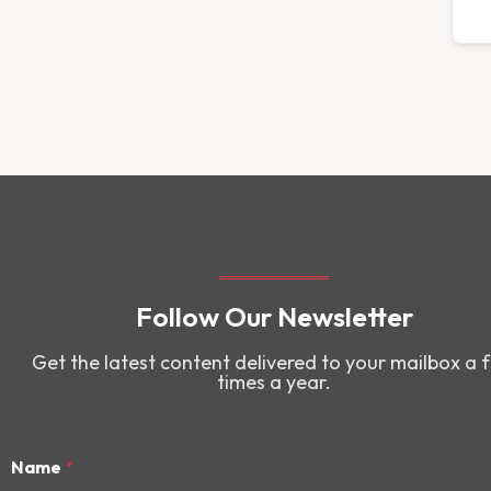
Follow Our Newsletter
Get the latest content delivered to your mailbox a 
times a year.
Name
*