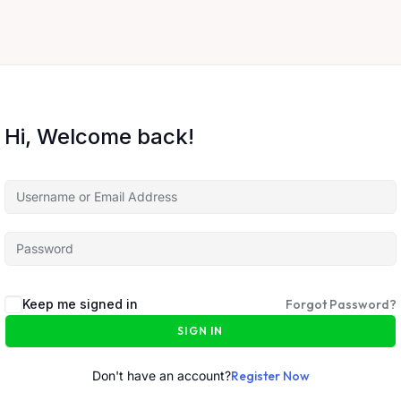
Hi, Welcome back!
Keep me signed in
Forgot Password?
SIGN IN
Don't have an account?
Register Now