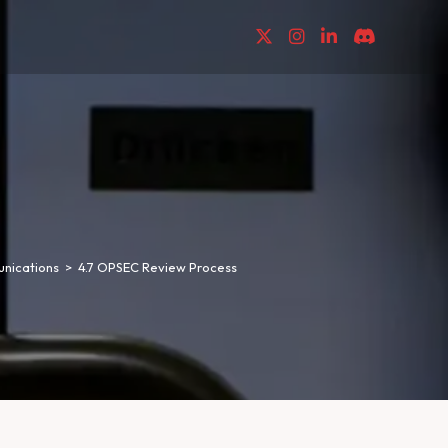
nications
>
4.7 OPSEC Review Process