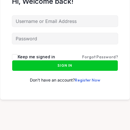
Hi, Welcome back!
Keep me signed in
Forgot Password?
SIGN IN
Don't have an account?
Register Now