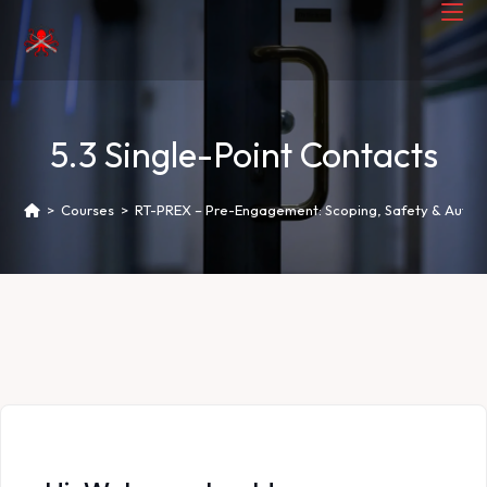
5.3 Single-Point Contacts
>
Courses
>
RT-PREX – Pre-Engagement: Scoping, Safety & Author