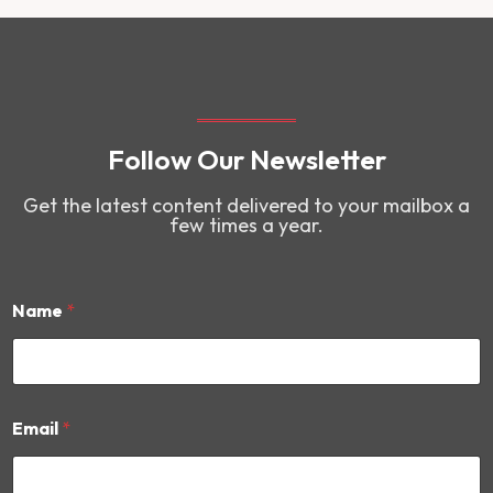
Follow Our Newsletter
Get the latest content delivered to your mailbox a
few times a year.
Name
*
N
Email
*
a
m
e