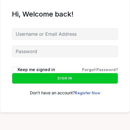
Hi, Welcome back!
Keep me signed in
Forgot Password?
SIGN IN
Don't have an account?
Register Now