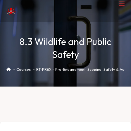
8.3 Wildlife and Public
Safety
>
Courses
>
RT-PREX – Pre-Engagement: Scoping, Safety & Author