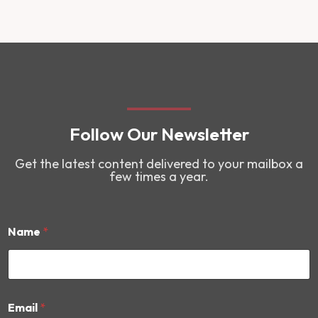
Follow Our Newsletter
Get the latest content delivered to your mailbox a
few times a year.
Name
*
E
Email
*
m