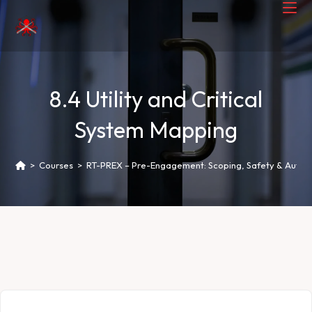
8.4 Utility and Critical
System Mapping
>
Courses
>
RT-PREX – Pre-Engagement: Scoping, Safety & Author