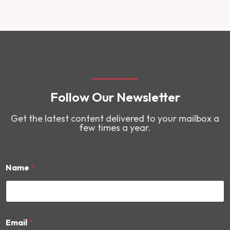
Follow Our Newsletter
Get the latest content delivered to your mailbox a
few times a year.
Name
*
N
Email
*
a