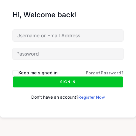
Hi, Welcome back!
Keep me signed in
Forgot Password?
SIGN IN
Don't have an account?
Register Now