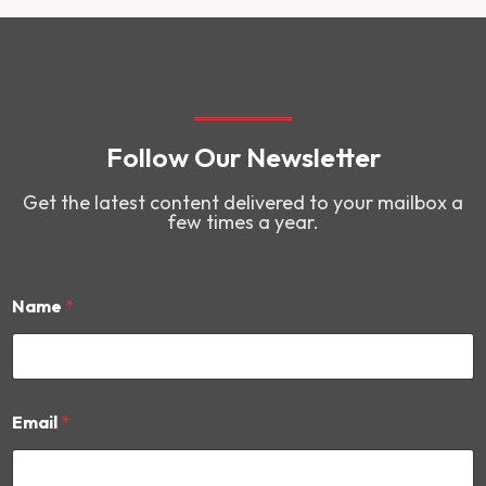
Follow Our Newsletter
Get the latest content delivered to your mailbox a
few times a year.
Name
*
E
Email
*
m
a
i