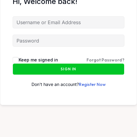
Hi, Welcome back!
Keep me signed in
Forgot Password?
SIGN IN
Don't have an account?
Register Now