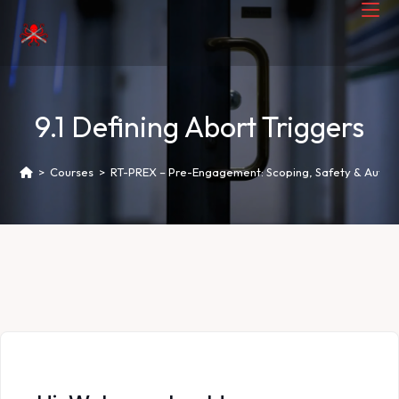
9.1 Defining Abort Triggers
>
Courses
>
RT-PREX – Pre-Engagement: Scoping, Safety & Author