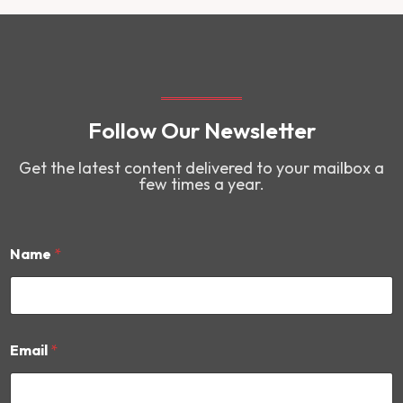
Follow Our Newsletter
Get the latest content delivered to your mailbox a
few times a year.
Name
*
E
Email
*
m
a
i