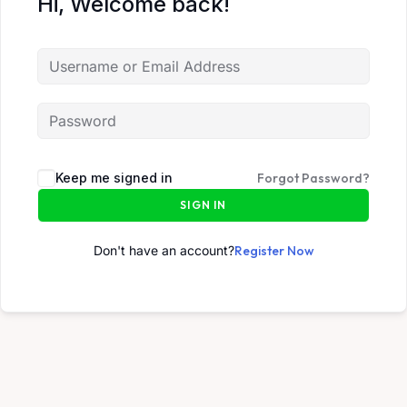
Hi, Welcome back!
Keep me signed in
Forgot Password?
SIGN IN
Don't have an account?
Register Now