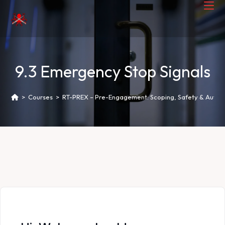
9.3 Emergency Stop Signals
>
Courses
>
RT-PREX – Pre-Engagement: Scoping, Safety & Author