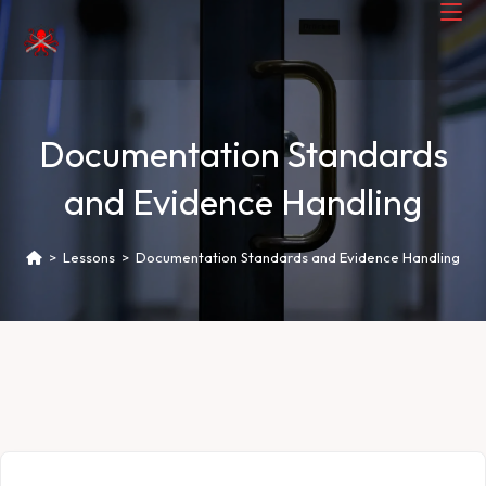
Documentation Standards
and Evidence Handling
>
Lessons
>
Documentation Standards and Evidence Handling