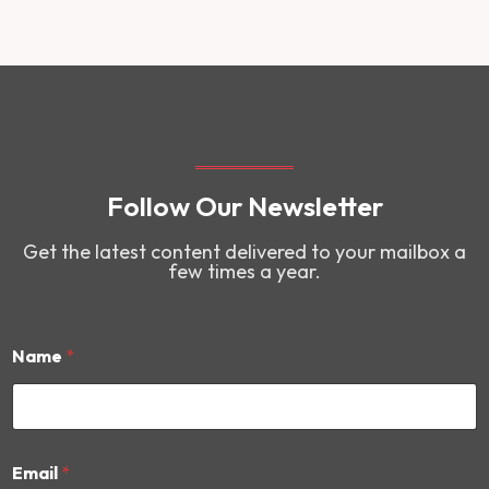
Follow Our Newsletter
Get the latest content delivered to your mailbox a
few times a year.
Name
*
*
Email
*
N