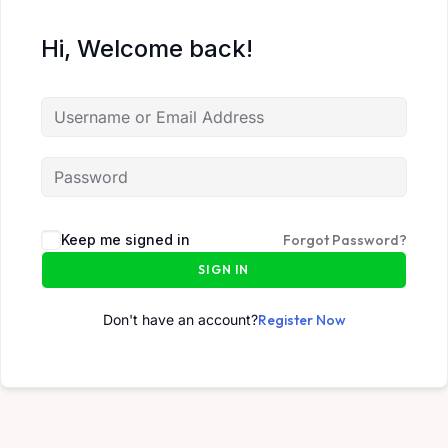
Hi, Welcome back!
Keep me signed in
Forgot Password?
SIGN IN
Don't have an account?
Register Now