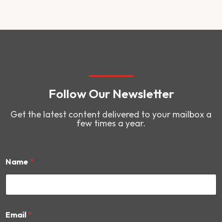
Follow Our Newsletter
Get the latest content delivered to your mailbox a
few times a year.
Name
*
*
Email
*
E