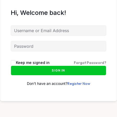
Hi, Welcome back!
Keep me signed in
Forgot Password?
SIGN IN
Don't have an account?
Register Now