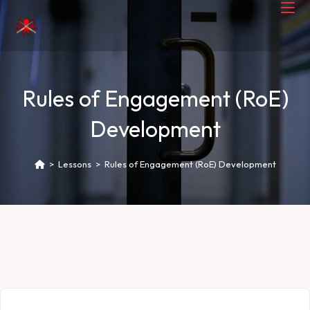
Rules of Engagement (RoE)
Development
>
Lessons
>
Rules of Engagement (RoE) Development