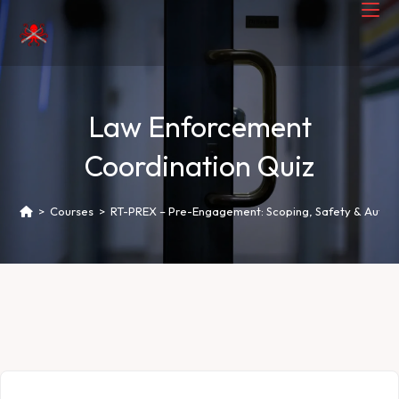
Law Enforcement
Coordination Quiz
>
Courses
>
RT-PREX – Pre-Engagement: Scoping, Safety & Author