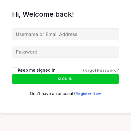
Hi, Welcome back!
Keep me signed in
Forgot Password?
SIGN IN
Don't have an account?
Register Now