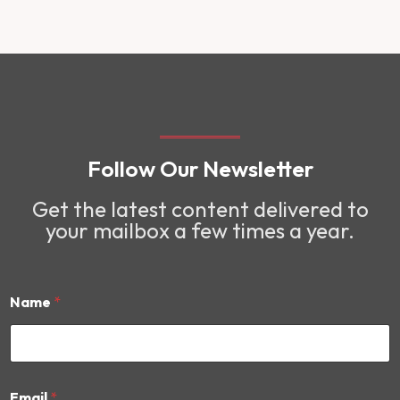
Follow Our Newsletter
Get the latest content delivered to
your mailbox a few times a year.
Name
*
*
Email
*