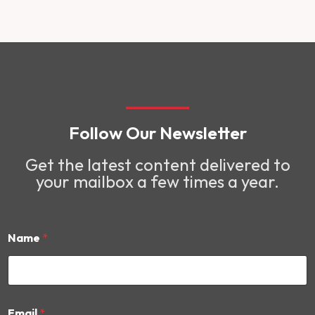
Follow Our Newsletter
Get the latest content delivered to
your mailbox a few times a year.
Name
*
E
Email
*