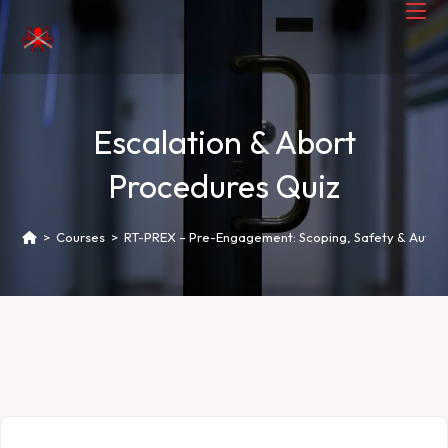
Escalation & Abort
Procedures Quiz
>
Courses
>
RT-PREX – Pre-Engagement: Scoping, Safety & Author