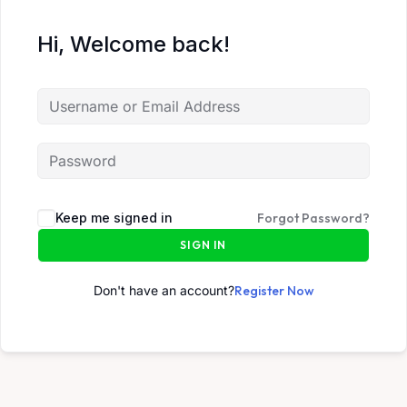
Hi, Welcome back!
Keep me signed in
Forgot Password?
SIGN IN
Don't have an account?
Register Now