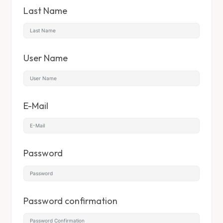
Last Name
User Name
E-Mail
Password
Password confirmation