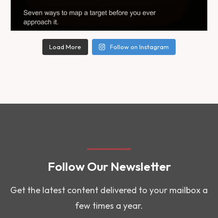
Load More
Follow on Instagram
Follow Our Newsletter
Get the latest content delivered to your mailbox a
few times a year.