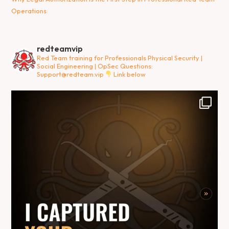
Operations
redteamvip
Red Team training for Professionals
Physical Security |
Social Engineering | OpSec
Questions:
Support@redteam.vip
Link below