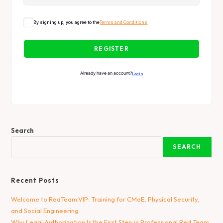
By signing up, you agree to the
Terms and Conditions
REGISTER
Already have an account?
Login
Search
SEARCH
Recent Posts
Welcome to RedTeam.VIP: Training for CMoE, Physical Security,
and Social Engineering
Why Legal Authorization Is the First Step in Professional Red Team