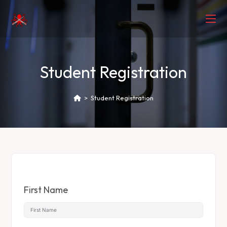
Student Registration
>
Student Registration
First Name