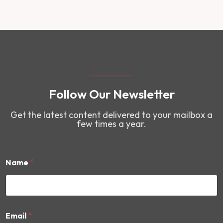
Follow Our Newsletter
Get the latest content delivered to your mailbox a
few times a year.
Name
*
*
Email
*
N