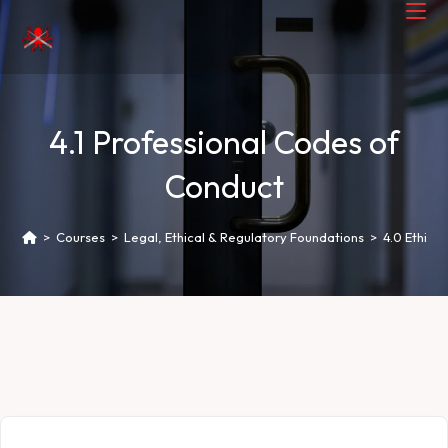
4.1 Professional Codes of
Conduct
>
Courses
>
Legal, Ethical & Regulatory Foundations
>
4.0 Ethica