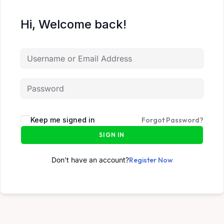
Hi, Welcome back!
Keep me signed in
Forgot Password?
SIGN IN
Don't have an account?
Register Now